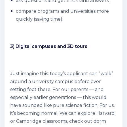
ask questions and get first-hand answers;
compare programs and universities more
quickly (saving time).
3) Digital campuses and 3D tours
Just imagine this: today’s applicant can “walk”
around a university campus before ever
setting foot there. For our parents — and
especially earlier generations — this would
have sounded like pure science fiction. For us,
it’s becoming normal. We can explore Harvard
or Cambridge classrooms, check out dorm