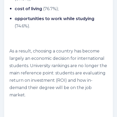
cost of living
(76.7%);
opportunities to work while studying
(74.6%).
As a result, choosing a country has become
largely an economic decision for international
students. University rankings are no longer the
main reference point: students are evaluating
return on investment (ROI) and how in-
demand their degree will be on the job
market.