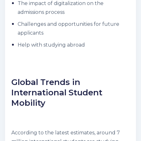
The impact of digitalization on the
admissions process
Challenges and opportunities for future
applicants
Help with studying abroad
Global Trends in
International Student
Mobility
According to the latest estimates, around 7