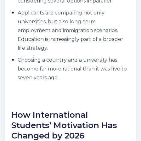
considering several options in parallel.
Applicants are comparing not only
universities, but also long-term
employment and immigration scenarios.
Education is increasingly part of a broader
life strategy.
Choosing a country and a university has
become far more rational than it was five to
seven years ago.
How International
Students’ Motivation Has
Changed by 2026