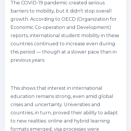
The COVID-19 pandemic created serious
barriers to mobility, but it didn’t stop overall
growth. According to OECD (Organization for
Economic Co-operation and Development)
reports, international student mobility in these
countries continued to increase even during
this period — though at a slower pace than in
previous years.
This shows that interest in international
education remains strong, even amid global
crises and uncertainty. Universities and
countries, in turn, proved their ability to adapt
to new realities: online and hybrid learning
formats emerged, visa processes were