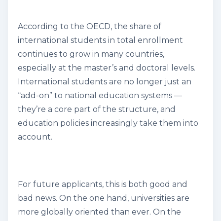
According to the OECD, the share of
international students in total enrollment
continues to grow in many countries,
especially at the master’s and doctoral levels.
International students are no longer just an
“add-on” to national education systems —
they’re a core part of the structure, and
education policies increasingly take them into
account.
For future applicants, this is both good and
bad news. On the one hand, universities are
more globally oriented than ever. On the