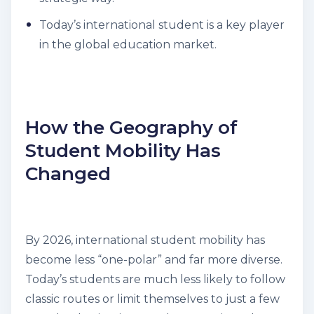
Today’s international student is a key player
in the global education market.
How the Geography of
Student Mobility Has
Changed
By 2026, international student mobility has
become less “one-polar” and far more diverse.
Today’s students are much less likely to follow
classic routes or limit themselves to just a few