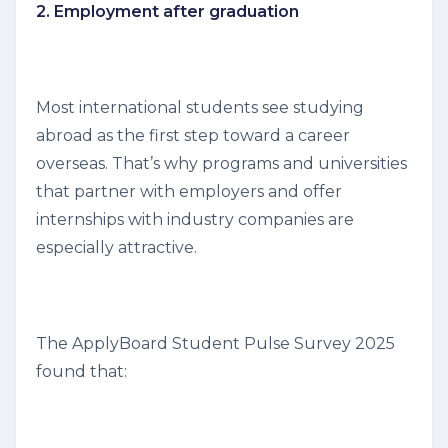
2. Employment after graduation
Most international students see studying
abroad as the first step toward a career
overseas. That’s why programs and universities
that partner with employers and offer
internships with industry companies are
especially attractive.
The
ApplyBoard Student Pulse Survey
2025
found that: