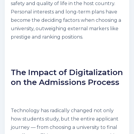
safety and quality of life in the host country.
Personal interests and long-term plans have
become the deciding factors when choosing a
university, outweighing external markers like
prestige and ranking positions.
The Impact of Digitalization
on the Admissions Process
Technology has radically changed not only
how students study, but the entire applicant
journey — from choosing a university to final