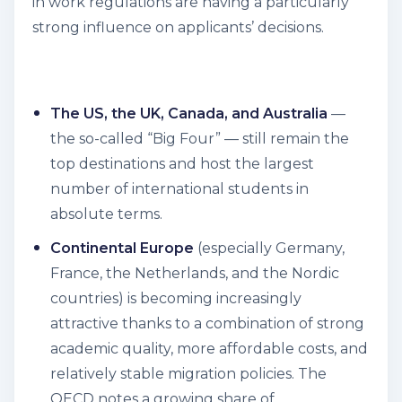
in work regulations are having a particularly
strong influence on applicants’ decisions.
The US, the UK, Canada, and Australia
—
the so-called “Big Four” — still remain the
top destinations and host the largest
number of international students in
absolute terms.
Continental Europe
(especially Germany,
France, the Netherlands, and the Nordic
countries) is becoming increasingly
attractive thanks to a combination of strong
academic quality, more affordable costs, and
relatively stable migration policies. The
OECD notes a growing share of