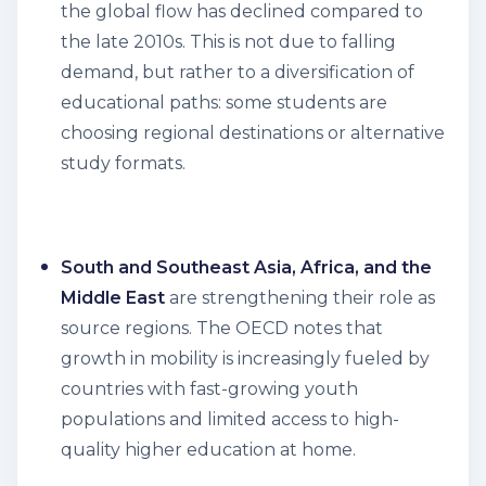
the global flow has declined compared to
the late 2010s. This is not due to falling
demand, but rather to a diversification of
educational paths: some students are
choosing regional destinations or alternative
study formats.
South and Southeast Asia, Africa, and the
Middle East
are strengthening their role as
source regions. The OECD notes that
growth in mobility is increasingly fueled by
countries with fast-growing youth
populations and limited access to high-
quality higher education at home.