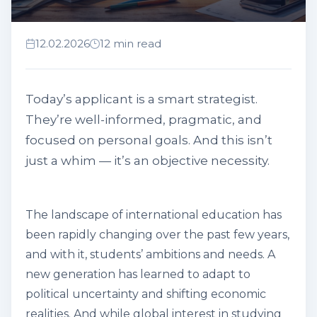
12.02.2026
12 min read
Today’s applicant is a smart strategist.
They’re well-informed, pragmatic, and
focused on personal goals. And this isn’t
just a whim — it’s an objective necessity.
The landscape of international education has
been rapidly changing over the past few years,
and with it, students’ ambitions and needs. A
new generation has learned to adapt to
political uncertainty and shifting economic
realities. And while global interest in studying