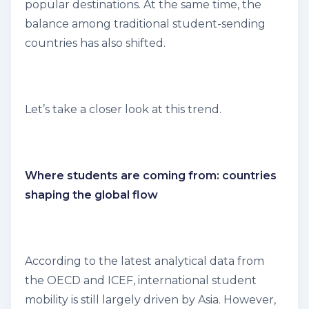
popular destinations. At the same time, the
balance among traditional student-sending
countries has also shifted.
Let’s take a closer look at this trend.
Where students are coming from: countries
shaping the global flow
According to the latest analytical data from
the OECD and ICEF, international student
mobility is still largely driven by Asia. However,