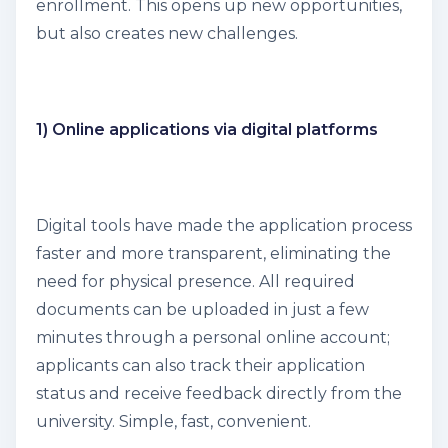
enrollment. This opens up new opportunities,
but also creates new challenges.
1) Online applications via digital platforms
Digital tools have made the application process
faster and more transparent, eliminating the
need for physical presence. All required
documents can be uploaded in just a few
minutes through a personal online account;
applicants can also track their application
status and receive feedback directly from the
university. Simple, fast, convenient.