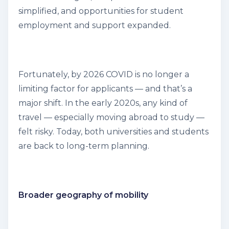
simplified, and opportunities for student
employment and support expanded.
Fortunately, by 2026 COVID is no longer a
limiting factor for applicants — and that’s a
major shift. In the early 2020s, any kind of
travel — especially moving abroad to study —
felt risky. Today, both universities and students
are back to long-term planning.
Broader geography of mobility