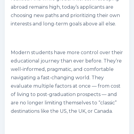
abroad remains high, today’s applicants are
choosing new paths and prioritizing their own
interests and long-term goals above all else
.
Modern students have more control over their
educational journey than ever before. They’re
well-informed, pragmatic, and comfortable
navigating a fast-changing world. They
evaluate multiple factors at once — from cost
of living to post-graduation prospects — and
are no longer limiting themselves to “classic”
destinations like the US, the UK, or Canada.