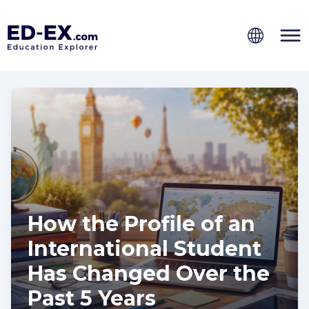
How the Profile of an
International Student
Has Changed Over the
Past 5 Years