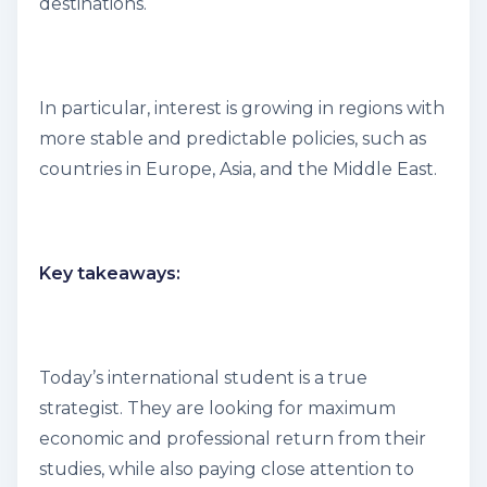
destinations.
In particular, interest is growing in regions with
more stable and predictable policies, such as
countries in Europe, Asia, and the Middle East.
Key takeaways:
Today’s international student is a true
strategist. They are looking for maximum
economic and professional return from their
studies, while also paying close attention to