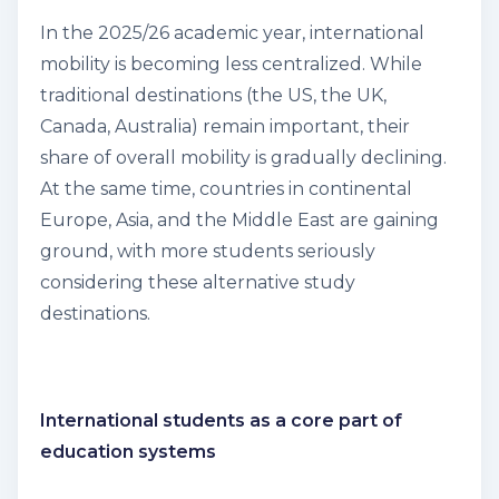
In the 2025/26 academic year, international
mobility is becoming less centralized. While
traditional destinations (the US, the UK,
Canada, Australia) remain important, their
share of overall mobility is gradually declining.
At the same time, countries in continental
Europe, Asia, and the Middle East are gaining
ground, with more students seriously
considering these alternative study
destinations.
International students as a core part of
education systems