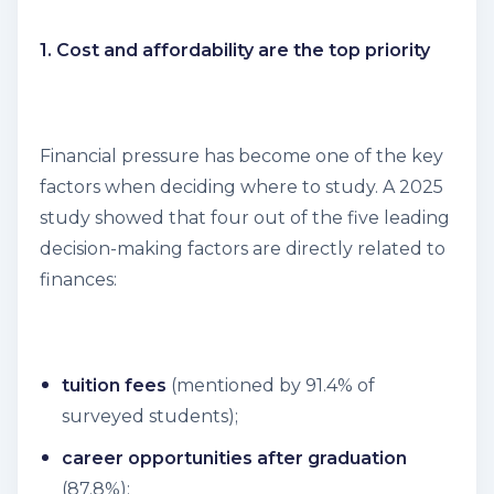
1. Cost and affordability are the top priority
Financial pressure has become one of the key
factors when deciding where to study. A 2025
study showed that four out of the five leading
decision-making factors are directly related to
finances:
tuition fees
(mentioned by 91.4% of
surveyed students);
career opportunities after graduation
(87.8%);