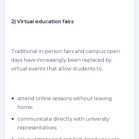
2) Virtual education fairs
Traditional in-person fairs and campus open
days have increasingly been replaced by
virtual events that allow students to:
attend online sessions without leaving
home;
communicate directly with university
representatives;