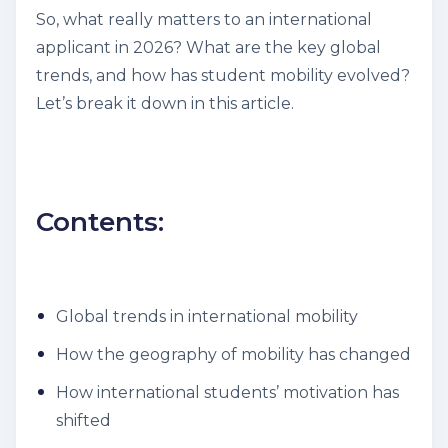
So, what really matters to an international
applicant in 2026? What are the key global
trends, and how has student mobility evolved?
Let’s break it down in this article.
Contents:
Global trends in international mobility
How the geography of mobility has changed
How international students’ motivation has
shifted