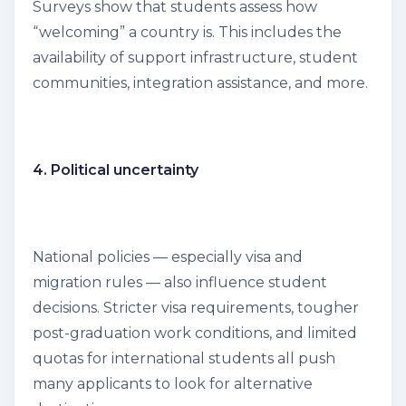
Surveys show that students assess how
“welcoming” a country is. This includes the
availability of support infrastructure, student
communities, integration assistance, and more.
4. Political uncertainty
National policies — especially visa and
migration rules — also influence student
decisions. Stricter visa requirements, tougher
post-graduation work conditions, and limited
quotas for international students all push
many applicants to look for alternative