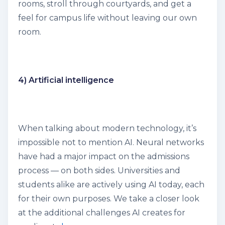
rooms, stroll through courtyards, and get a
feel for campus life without leaving our own
room.
4) Artificial intelligence
When talking about modern technology, it’s
impossible not to mention AI. Neural networks
have had a major impact on the admissions
process — on both sides. Universities and
students alike are actively using AI today, each
for their own purposes. We take a closer look
at the additional challenges AI creates for