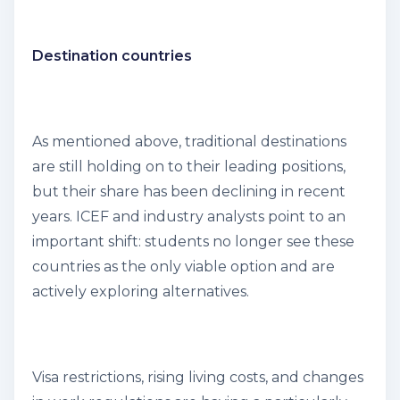
Destination countries
As mentioned above, traditional destinations
are still holding on to their leading positions,
but their share has been declining in recent
years. ICEF and industry analysts point to an
important shift: students no longer see these
countries as the only viable option and are
actively exploring alternatives.
Visa restrictions, rising living costs, and changes