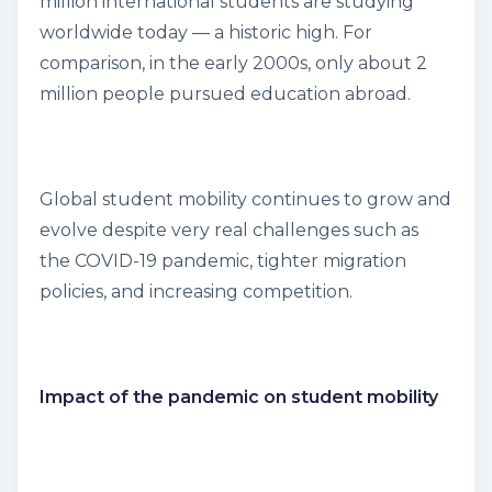
million international students are studying
worldwide today — a historic high. For
comparison, in the early 2000s, only about 2
million people pursued education abroad.
Global student mobility continues to grow and
evolve despite very real challenges such as
the COVID-19 pandemic, tighter migration
policies, and increasing competition.
Impact of the pandemic on student mobility