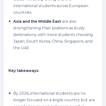
international students across European
countries.
Asia and the Middle East
are also
strengthening their positions as study
destinations, with more students choosing
Japan, South Korea, China, Singapore, and
the UAE.
Key takeaways:
By 2026, international students are no
longer focused on a single country but are