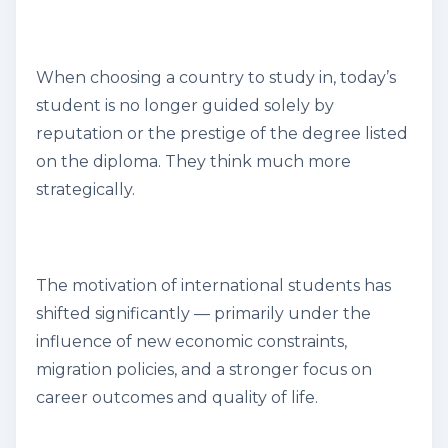
When choosing a country to study in, today’s
student is no longer guided solely by
reputation or the prestige of the degree listed
on the diploma. They think much more
strategically.
The motivation of international students has
shifted significantly — primarily under the
influence of new economic constraints,
migration policies, and a stronger focus on
career outcomes and quality of life.