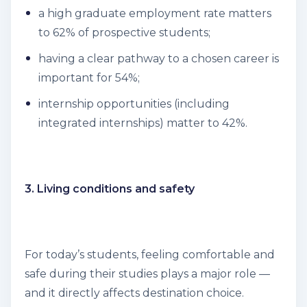
a high graduate employment rate matters
to 62% of prospective students;
having a clear pathway to a chosen career is
important for 54%;
internship opportunities (including
integrated internships) matter to 42%.
3. Living conditions and safety
For today’s students, feeling comfortable and
safe during their studies plays a major role —
and it directly affects destination choice.