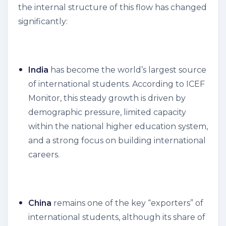
the internal structure of this flow has changed
significantly:
India
has become the world’s largest source
of international students. According to ICEF
Monitor, this steady growth is driven by
demographic pressure, limited capacity
within the national higher education system,
and a strong focus on building international
careers.
China
remains one of the key “exporters” of
international students, although its share of