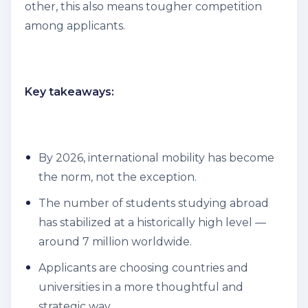
other, this also means tougher competition
among applicants.
Key takeaways:
By 2026, international mobility has become
the norm, not the exception.
The number of students studying abroad
has stabilized at a historically high level —
around 7 million worldwide.
Applicants are choosing countries and
universities in a more thoughtful and
strategic way.