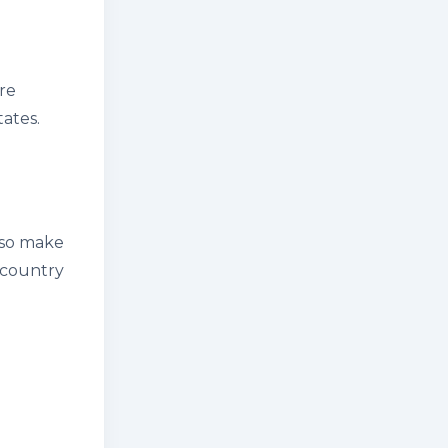
are
ates.
also make
 country