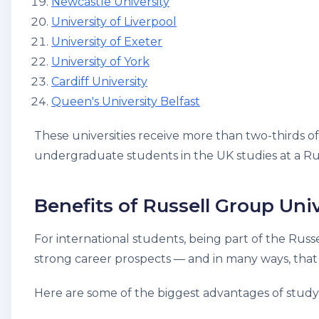
Newcastle University
University of Liverpool
University of Exeter
University of York
Cardiff University
Queen's University Belfast
These universities receive more than two-thirds o
undergraduate students in the UK studies at a Rus
Benefits of Russell Group Univ
For international students, being part of the Russ
strong career prospects — and in many ways, that 
Here are some of the biggest advantages of studyi