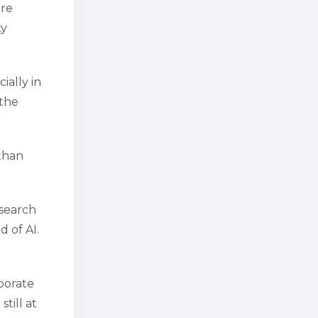
are
ty
ially in
 the
than
esearch
d of AI.
borate
till at