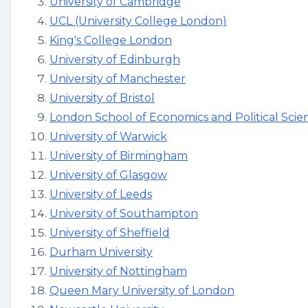
University of Cambridge
UCL (University College London)
King's College London
University of Edinburgh
University of Manchester
University of Bristol
London School of Economics and Political Scie
University of Warwick
University of Birmingham
University of Glasgow
University of Leeds
University of Southampton
University of Sheffield
Durham University
University of Nottingham
Queen Mary University of London