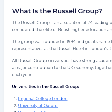
What Is the Russell Group?
The Russell Group is an association of 24 leading p
considered the elite of British higher education a
The group was founded in 1994 and got its name fr
representatives at the Russell Hotel in London’s R
All Russell Group universities have strong academi
a major contribution to the UK economy: together,
each year.
Universities in the Russell Group:
Imperial College London
University of Oxford