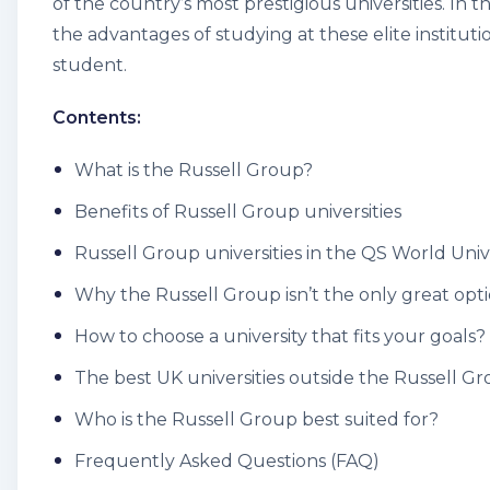
of the country’s most prestigious universities. In t
the advantages of studying at these elite institut
student.
Contents:
What is the Russell Group?
Benefits of Russell Group universities
Russell Group universities in the QS World Uni
Why the Russell Group isn’t the only great opt
How to choose a university that fits your goals?
The best UK universities outside the Russell G
Who is the Russell Group best suited for?
Frequently Asked Questions (FAQ)