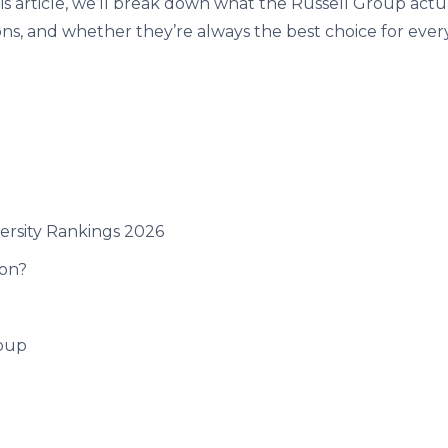
his article, we’ll break down what the Russell Group actual
ions, and whether they’re always the best choice for ever
versity Rankings 2026
ion?
roup