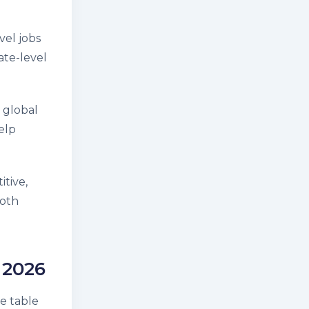
vel jobs
ate-level
 global
elp
itive,
both
 2026
he table