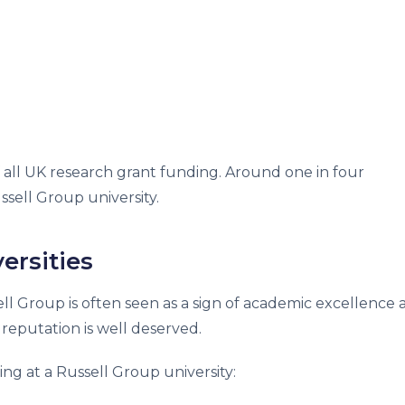
f all UK research grant funding. Around one in four
sell Group university.
ersities
ell Group is often seen as a sign of academic excellence
reputation is well deserved.
ng at a Russell Group university: