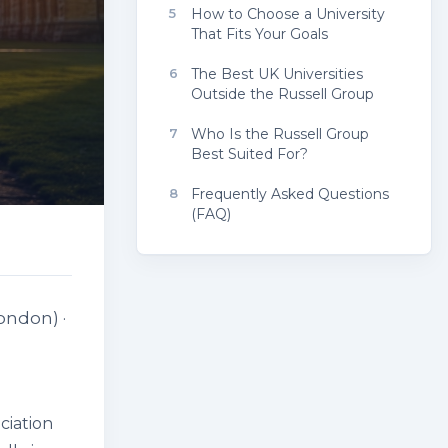
5
How to Choose a University
That Fits Your Goals
6
The Best UK Universities
Outside the Russell Group
7
Who Is the Russell Group
Best Suited For?
8
Frequently Asked Questions
(FAQ)
ondon) ·
ciation