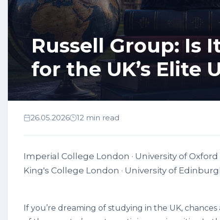
Russell Group: Is 
for the UK’s Elite 
26.05.2026
12 min read
Imperial College London · University of Oxford 
King's College London · University of Edinburgh 
If you’re dreaming of studying in the UK, chances