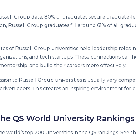
ssell Group data, 80% of graduates secure graduate-le
ition, Russell Group graduates fill around 61% of all gradu
es of Russell Group universities hold leadership roles in
rganizations, and tech startups. These connections can h
entorship, and build their careers more effectively.
sion to Russell Group universities is usually very compet
riven peers. This creates an inspiring environment for 
 the QS World University Rankings
e world’s top 200 universities in the QS rankings. See t