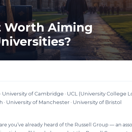
It Worth Aiming
Universities?
· University of Cambridge · UCL (University College L
· University of Manchester · University of Bristol
 are you’ve already heard of the Russell Group — an asso