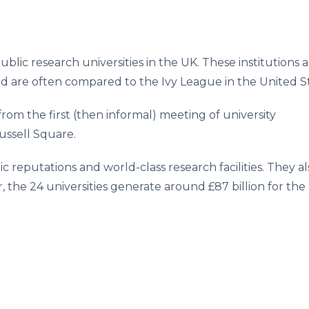
ublic research universities in the UK. These institutions 
nd are often compared to the Ivy League in the United St
om the first (then informal) meeting of university
ussell Square.
c reputations and world-class research facilities. They 
 the 24 universities generate around £87 billion for the