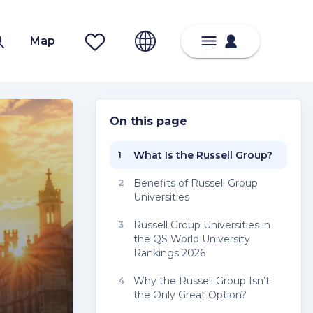
Map
On this page
1
What Is the Russell Group?
2
Benefits of Russell Group
Universities
3
Russell Group Universities in
the QS World University
Rankings 2026
4
Why the Russell Group Isn’t
the Only Great Option?