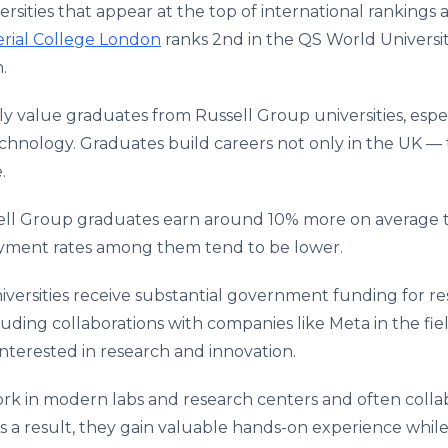
rsities that appear at the top of international rankings 
rial College London
ranks 2nd in the QS World Universi
h.
 value graduates from Russell Group universities, espec
 technology. Graduates build careers not only in the UK —
.
sell Group graduates earn around 10% more on average 
oyment rates among them tend to be lower.
versities receive substantial government funding for r
luding collaborations with companies like Meta in the fiel
interested in research and innovation.
k in modern labs and research centers and often colla
a result, they gain valuable hands-on experience while s