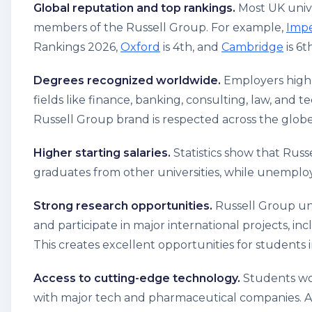
Global reputation and top rankings.
Most UK unive
members of the Russell Group. For example,
Impe
Rankings 2026,
Oxford
is 4th, and
Cambridge
is 6t
Degrees recognized worldwide.
Employers highly
fields like finance, banking, consulting, law, and
Russell Group brand is respected across the globe
Higher starting salaries.
Statistics show that Rus
graduates from other universities, while unempl
Strong research opportunities.
Russell Group uni
and participate in major international projects, inc
This creates excellent opportunities for students 
Access to cutting-edge technology.
Students wor
with major tech and pharmaceutical companies. As 