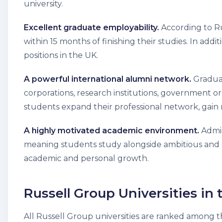
university.
Excellent graduate employability.
According to Ru
within 15 months of finishing their studies. In add
positions in the UK.
A powerful international alumni network.
Graduat
corporations, research institutions, government o
students expand their professional network, gain m
A highly motivated academic environment.
Admis
meaning students study alongside ambitious and d
academic and personal growth.
Russell Group Universities in
All Russell Group universities are ranked among th